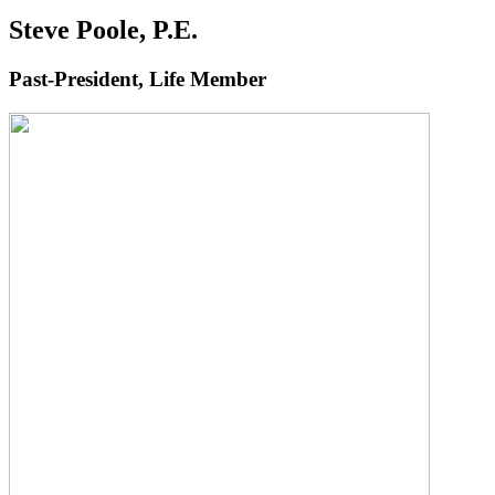
Steve Poole, P.E.
Past-President, Life Member