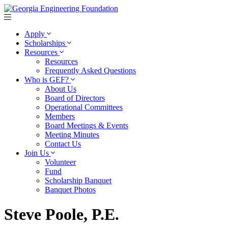
Apply
Scholarships
Resources
Resources
Frequently Asked Questions
Who is GEF?
About Us
Board of Directors
Operational Committees
Members
Board Meetings & Events
Meeting Minutes
Contact Us
Join Us
Volunteer
Fund
Scholarship Banquet
Banquet Photos
Steve Poole, P.E.