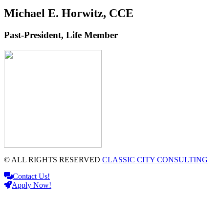
Michael E. Horwitz, CCE
Past-President, Life Member
© ALL RIGHTS RESERVED
CLASSIC CITY CONSULTING
Contact Us!
Apply Now!