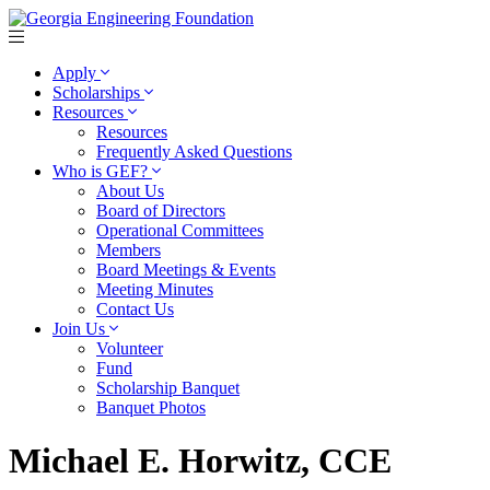
Apply
Scholarships
Resources
Resources
Frequently Asked Questions
Who is GEF?
About Us
Board of Directors
Operational Committees
Members
Board Meetings & Events
Meeting Minutes
Contact Us
Join Us
Volunteer
Fund
Scholarship Banquet
Banquet Photos
Michael E. Horwitz, CCE