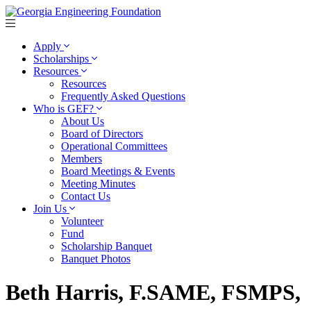
Apply
Scholarships
Resources
Resources
Frequently Asked Questions
Who is GEF?
About Us
Board of Directors
Operational Committees
Members
Board Meetings & Events
Meeting Minutes
Contact Us
Join Us
Volunteer
Fund
Scholarship Banquet
Banquet Photos
Beth Harris, F.SAME, FSMPS,