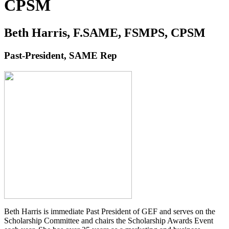
CPSM
Beth Harris, F.SAME, FSMPS, CPSM
Past-President, SAME Rep
Beth Harris is immediate Past President of GEF and serves on the
Scholarship Committee and chairs the Scholarship Awards Event