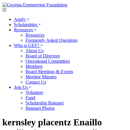
Apply
Scholarships
Resources
Resources
Frequently Asked Questions
Who is GEF?
About Us
Board of Directors
Operational Committees
Members
Board Meetings & Events
Meeting Minutes
Contact Us
Join Us
Volunteer
Fund
Scholarship Banquet
Banquet Photos
kernsley placentz Enaillo