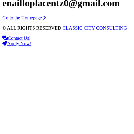
enailloplacentz0@gmail.com
Go to the Homepage
© ALL RIGHTS RESERVED
CLASSIC CITY CONSULTING
Contact Us!
Apply Now!