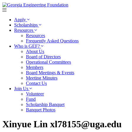
Apply
Scholarships
Resources
Resources
Frequently Asked Questions
Who is GEF?
About Us
Board of Directors
Operational Committees
Members
Board Meetings & Events
Meeting Minutes
Contact Us
Join Us
Volunteer
Fund
Scholarship Banquet
Banquet Photos
Xinyue Lin xl78155@uga.edu