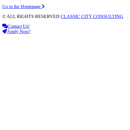
Go to the Homepage
© ALL RIGHTS RESERVED
CLASSIC CITY CONSULTING
Contact Us!
Apply Now!