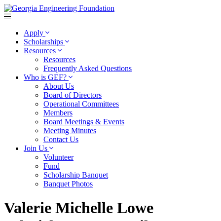
Apply
Scholarships
Resources
Resources
Frequently Asked Questions
Who is GEF?
About Us
Board of Directors
Operational Committees
Members
Board Meetings & Events
Meeting Minutes
Contact Us
Join Us
Volunteer
Fund
Scholarship Banquet
Banquet Photos
Valerie Michelle Lowe