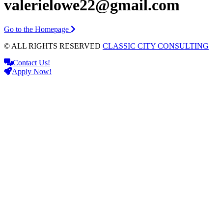
valerielowe22@gmail.com
Go to the Homepage
© ALL RIGHTS RESERVED
CLASSIC CITY CONSULTING
Contact Us!
Apply Now!