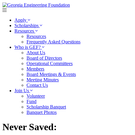
Apply
Scholarships
Resources
Resources
Frequently Asked Questions
Who is GEF?
About Us
Board of Directors
Operational Committees
Members
Board Meetings & Events
Meeting Minutes
Contact Us
Join Us
Volunteer
Fund
Scholarship Banquet
Banquet Photos
Never Saved: