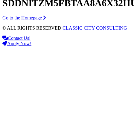
SDDNITZM5FBTAA8A6X32H
Go to the Homepage
© ALL RIGHTS RESERVED
CLASSIC CITY CONSULTING
Contact Us!
Apply Now!