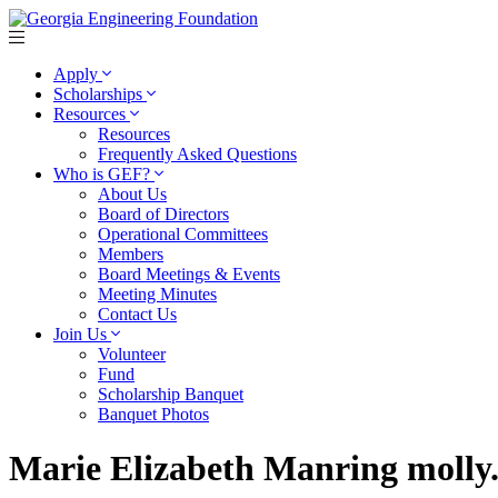
Apply
Scholarships
Resources
Resources
Frequently Asked Questions
Who is GEF?
About Us
Board of Directors
Operational Committees
Members
Board Meetings & Events
Meeting Minutes
Contact Us
Join Us
Volunteer
Fund
Scholarship Banquet
Banquet Photos
Marie Elizabeth Manring moll