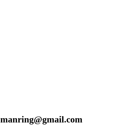
y.manring@gmail.com