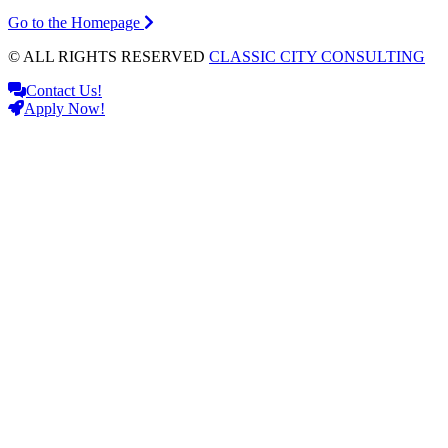
Go to the Homepage
© ALL RIGHTS RESERVED
CLASSIC CITY CONSULTING
Contact Us!
Apply Now!