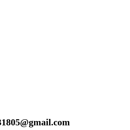
x31805@gmail.com