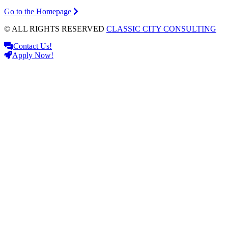
Go to the Homepage
© ALL RIGHTS RESERVED
CLASSIC CITY CONSULTING
Contact Us!
Apply Now!