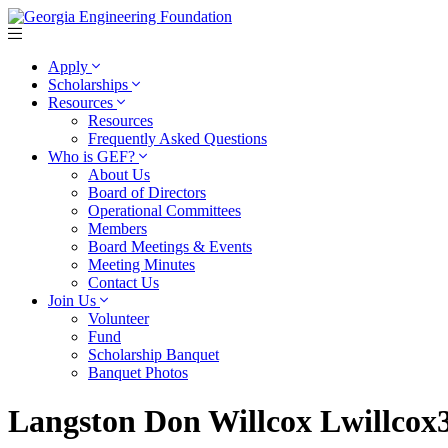
Apply
Scholarships
Resources
Resources
Frequently Asked Questions
Who is GEF?
About Us
Board of Directors
Operational Committees
Members
Board Meetings & Events
Meeting Minutes
Contact Us
Join Us
Volunteer
Fund
Scholarship Banquet
Banquet Photos
Langston Don Willcox Lwillco