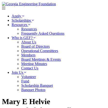
Apply
Scholarships
Resources
Resources
Frequently Asked Questions
Who is GEF?
About Us
Board of Directors
Operational Committees
Members
Board Meetings & Events
Meeting Minutes
Contact Us
Join Us
Volunteer
Fund
Scholarship Banquet
Banquet Photos
Mary E Helvie