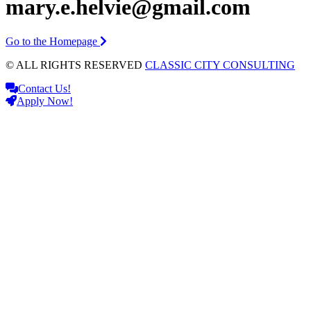
mary.e.helvie@gmail.com
Go to the Homepage
© ALL RIGHTS RESERVED
CLASSIC CITY CONSULTING
Contact Us!
Apply Now!