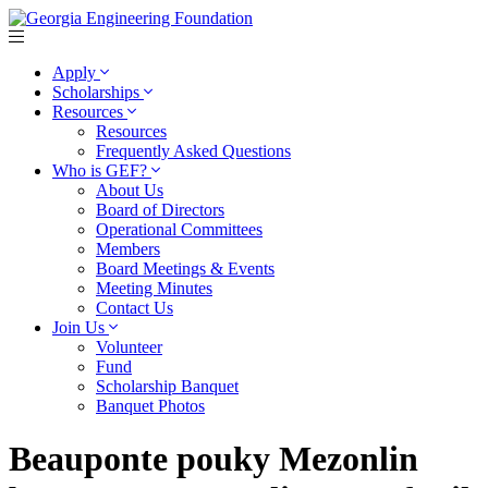
Apply
Scholarships
Resources
Resources
Frequently Asked Questions
Who is GEF?
About Us
Board of Directors
Operational Committees
Members
Board Meetings & Events
Meeting Minutes
Contact Us
Join Us
Volunteer
Fund
Scholarship Banquet
Banquet Photos
Beauponte pouky Mezonlin