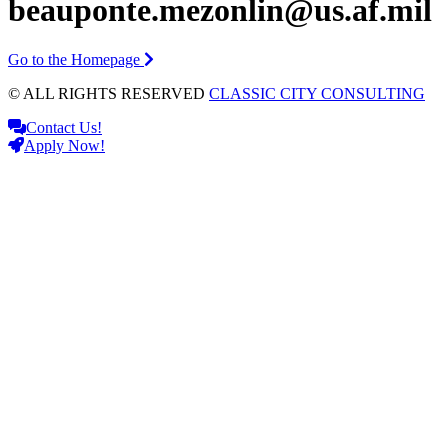
beauponte.mezonlin@us.af.mil
Go to the Homepage
© ALL RIGHTS RESERVED
CLASSIC CITY CONSULTING
Contact Us!
Apply Now!