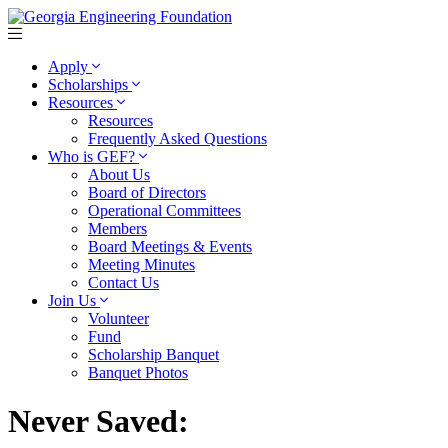
Apply
Scholarships
Resources
Resources
Frequently Asked Questions
Who is GEF?
About Us
Board of Directors
Operational Committees
Members
Board Meetings & Events
Meeting Minutes
Contact Us
Join Us
Volunteer
Fund
Scholarship Banquet
Banquet Photos
Never Saved: