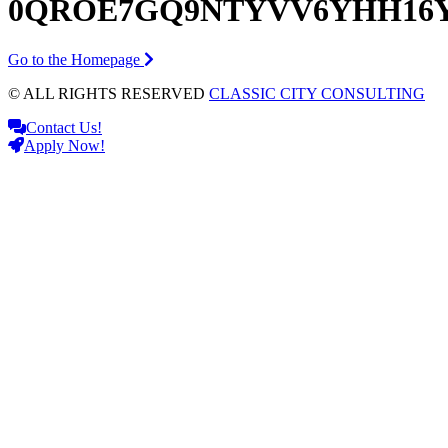
0QROE7GQ9NTYVV6YHH16
Go to the Homepage
© ALL RIGHTS RESERVED
CLASSIC CITY CONSULTING
Contact Us!
Apply Now!