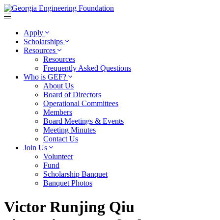
Apply
Scholarships
Resources
Resources
Frequently Asked Questions
Who is GEF?
About Us
Board of Directors
Operational Committees
Members
Board Meetings & Events
Meeting Minutes
Contact Us
Join Us
Volunteer
Fund
Scholarship Banquet
Banquet Photos
Victor Runjing Qiu