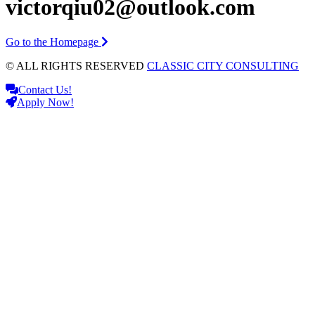
victorqiu02@outlook.com
Go to the Homepage
© ALL RIGHTS RESERVED
CLASSIC CITY CONSULTING
Contact Us!
Apply Now!